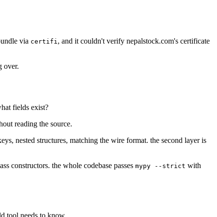
bundle via
, and it couldn't verify nepalstock.com's certificate
certifi
g over.
hat fields exist?
thout reading the source.
eys, nested structures, matching the wire format. the second layer is
class constructors. the whole codebase passes
with
mypy --strict
ld tool needs to know.