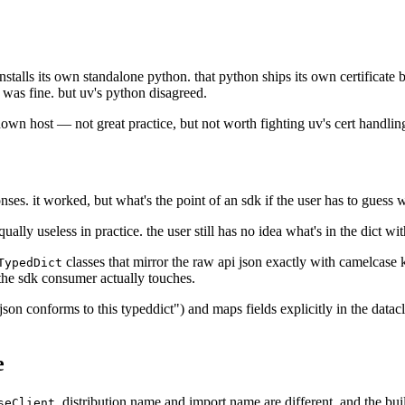
talls its own standalone python. that python ships its own certificate 
was fine. but uv's python disagreed.
 known host — not great practice, but not worth fighting uv's cert handlin
ses. it worked, but what's the point of an sdk if the user has to guess w
ally useless in practice. the user still has no idea what's in the dict wi
classes that mirror the raw api json exactly with camelcase k
TypedDict
he sdk consumer actually touches.
json conforms to this typeddict") and maps fields explicitly in the data
e
. distribution name and import name are different, and the bui
seClient