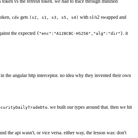
ss token vs the refresh token. we had to trace through minified
token,
gets
with s1/s2 swapped and
cdx
(s2, s1, s3, s5, s4)
gainst the expected
. it
{"enc":"A128CBC-HS256","alg":"dir"}
in the angular http interceptor. no idea why they invented their own
. we built our types around that. then we hit
ecurityDailyTradeDto
d the api wasn't, or vice versa. either way, the lesson was: don't