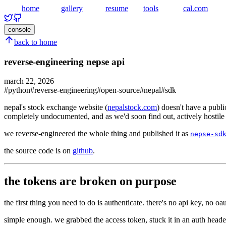
home
gallery
resume
tools
cal.com
console
back to home
reverse-engineering nepse api
march 22, 2026
#
python
#
reverse-engineering
#
open-source
#
nepal
#
sdk
nepal's stock exchange website (
nepalstock.com
) doesn't have a publi
completely undocumented, and as we'd soon find out, actively hostile t
we reverse-engineered the whole thing and published it as
nepse-sd
the source code is on
github
.
the tokens are broken on purpose
the first thing you need to do is authenticate. there's no api key, no oa
simple enough. we grabbed the access token, stuck it in an auth header