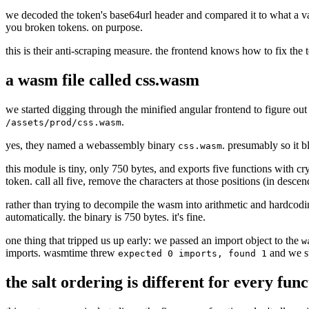
we decoded the token's base64url header and compared it to what a vali
you broken tokens. on purpose.
this is their anti-scraping measure. the frontend knows how to fix the
a wasm file called css.wasm
we started digging through the minified angular frontend to figure out
.
/assets/prod/css.wasm
yes, they named a webassembly binary
. presumably so it bl
css.wasm
this module is tiny, only 750 bytes, and exports five functions with c
token. call all five, remove the characters at those positions (in descen
rather than trying to decompile the wasm into arithmetic and hardcodi
automatically. the binary is 750 bytes. it's fine.
one thing that tripped us up early: we passed an import object to the
w
imports. wasmtime threw
and we sta
expected 0 imports, found 1
the salt ordering is different for every fun