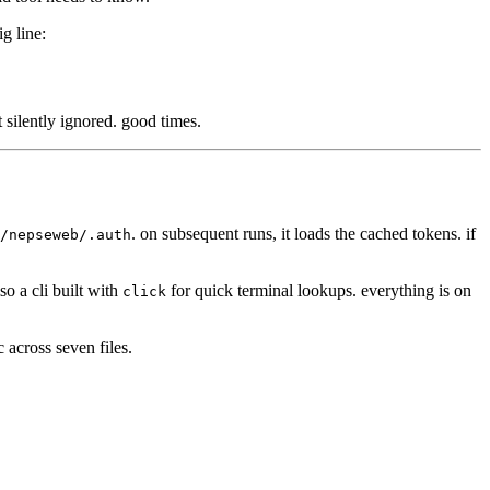
ig line:
t silently ignored. good times.
. on subsequent runs, it loads the cached tokens. if
/nepseweb/.auth
so a cli built with
for quick terminal lookups. everything is on
click
c across seven files.