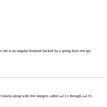
 site is an angular frontend backed by a spring boot rest api.
e tokens along with five integers called
through
.
salt1
salt5