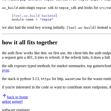
auto-maps
to
and looks for
uv_build
nepse-sdk
nepse_sdk
src/ne
[
tool
.
uv
.
build-backend
]
module-name = 
"nepse"
we also had the toml key wrong initially.
instead 
[tool.uv-build]
how it all fits together
the auth flow works like this: on first use, the client hits the auth en
a request gets a 401, it tries to refresh. if the refresh fails, it does a f
the sdk exposes typed methods for market summaries, top gainers/losers, s
pypi
.
the stack is python 3.13,
for http,
for the wasm runt
httpx
wasmtime
if you're interested in the code or want to contribute more endpoints, 
back to home
ankur gajurel
software engineer