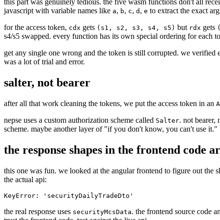
this part was genuinely tedious. the five wasm functions don't all recei
javascript with variable names like
,
,
,
,
to extract the exact ar
a
b
c
d
e
for the access token,
gets
but
gets
cdx
(s1, s2, s3, s4, s5)
rdx
s4/s5 swapped. every function has its own special ordering for each to
get any single one wrong and the token is still corrupted. we verifie
was a lot of trial and error.
salter, not bearer
after all that work cleaning the tokens, we put the access token in an
A
nepse uses a custom authorization scheme called
. not bearer, 
Salter
scheme. maybe another layer of "if you don't know, you can't use it."
the response shapes in the frontend code a
this one was fun. we looked at the angular frontend to figure out the s
the actual api:
the real response uses
. the frontend source code a
securityMcsData