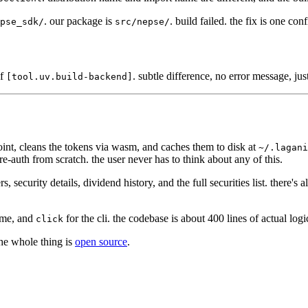
. our package is
. build failed. the fix is one conf
pse_sdk/
src/nepse/
of
. subtle difference, no error message, jus
[tool.uv.build-backend]
dpoint, cleans the tokens via wasm, and caches them to disk at
~/.lagani
ull re-auth from scratch. the user never has to think about any of this.
ecurity details, dividend history, and the full securities list. there's al
ime, and
for the cli. the codebase is about 400 lines of actual logi
click
the whole thing is
open source
.