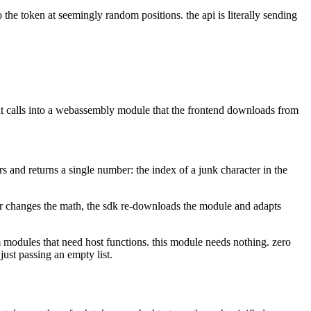
the token at seemingly random positions. the api is literally sending
t. it calls into a webassembly module that the frontend downloads from
ers and returns a single number: the index of a junk character in the
er changes the math, the sdk re-downloads the module and adapts
m modules that need host functions. this module needs nothing. zero
just passing an empty list.