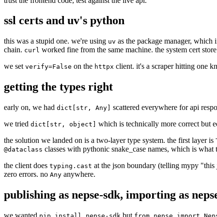
trust the frontend code, test against the live api.
ssl certs and uv's python
this was a stupid one. we're using
as the package manager, which ins
uv
chain.
worked fine from the same machine. the system cert store 
curl
we set
on the
client. it's a scraper hitting one
verify=False
httpx
getting the types right
early on, we had
scattered everywhere for api respon
dict[str, Any]
we tried
which is technically more correct but equ
dict[str, object]
the solution we landed on is a two-layer type system. the first layer is
classes with pythonic snake_case names, which is what t
@dataclass
the client does
at the json boundary (telling mypy "this 
typing.cast
zero errors. no
anywhere.
Any
publishing as nepse-sdk, importing as neps
we wanted
but
pip install nepse-sdk
from nepse import Nep