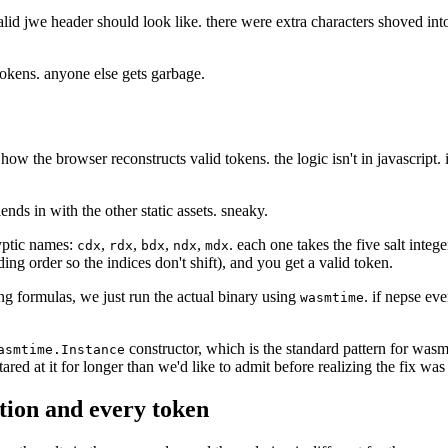
d jwe header should look like. there were extra characters shoved into 
 tokens. anyone else gets garbage.
 how the browser reconstructs valid tokens. the logic isn't in javascrip
ends in with the other static assets. sneaky.
ryptic names:
,
,
,
,
. each one takes the five salt integ
cdx
rdx
bdx
ndx
mdx
ding order so the indices don't shift), and you get a valid token.
ng formulas, we just run the actual binary using
. if nepse ev
wasmtime
constructor, which is the standard pattern for was
asmtime.Instance
red at it for longer than we'd like to admit before realizing the fix was 
ction and every token