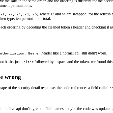
ve the salts in the same order. and the ordering is different for the acce
gument permutations.
where s3 and s4 are swapped. for the refresh 
(s1, s2, s4, s3, s5)
ken type. ten permutations total.
d each ordering by decoding the cleaned token's header and checking it a
header like a normal api. still didn't work.
uthorization: Bearer
not basic. just
followed by a space and the token. we found this 
Salter
re wrong
hape of the security detail response. the code references a field called
s
nd the live api don't agree on field names. maybe the code was updated an